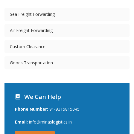
Sea Freight Forwarding
Air Freight Forwarding
Custom Clearance
Goods Transportation
We Can Help
Phone Number:
91-9315815045
Email:
info@minaslogistics.in