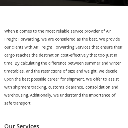
When it comes to the most reliable service provider of Air
Freight Forwarding, we are considered as the best. We provide
our clients with Air Freight Forwarding Services that ensure their
cargo reaches the destination cost-effectively that too just in
time. By calculating the difference between summer and winter
timetables, and the restrictions of size and weight, we decide
upon the best possible career for shipment. We offer to assist
with shipment tracking, customs clearance, consolidation and
warehousing. Additionally, we understand the importance of
safe transport.
Our Services