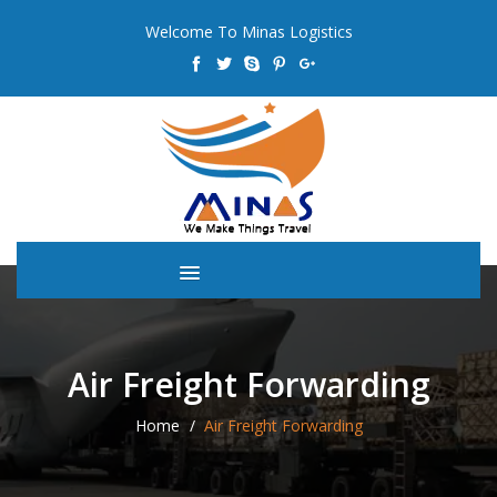
Welcome To Minas Logistics
Air Freight Forwarding
Home
Air Freight Forwarding