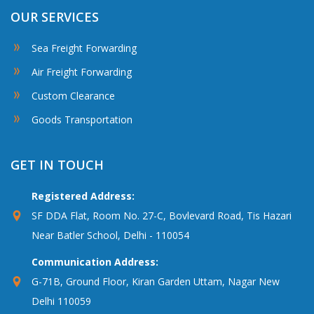
OUR SERVICES
Sea Freight Forwarding
Air Freight Forwarding
Custom Clearance
Goods Transportation
GET IN TOUCH
Registered Address:
SF DDA Flat, Room No. 27-C, Bovlevard Road, Tis Hazari
Near Batler School, Delhi - 110054
Communication Address:
G-71B, Ground Floor, Kiran Garden Uttam, Nagar New
Delhi 110059