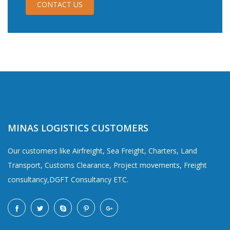
CONTACT US
MINAS LOGISTICS CUSTOMERS
Our customers like Airfreight, Sea Freight, Charters, Land
Transport, Customs Clearance, Project movements, Freight
consultancy,DGFT Consultancy ETC.